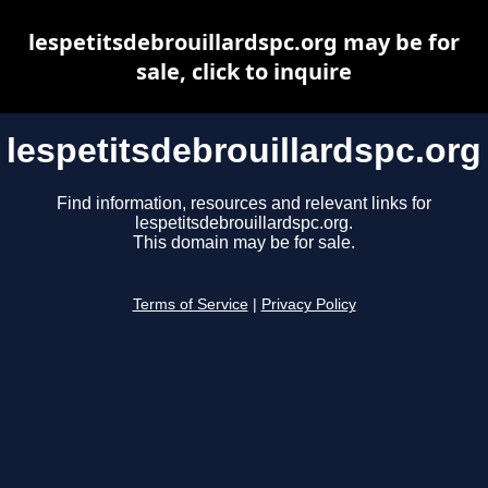
lespetitsdebrouillardspc.org may be for
sale, click to inquire
lespetitsdebrouillardspc.org
Find information, resources and relevant links for
lespetitsdebrouillardspc.org.
This domain may be for sale.
Terms of Service
|
Privacy Policy